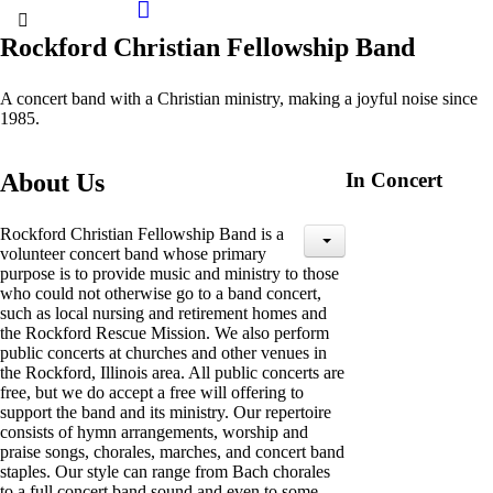
Rockford Christian Fellowship Band
A concert band with a Christian ministry, making a joyful noise since
1985.
About Us
In Concert
Rockford Christian Fellowship Band is a
volunteer concert band whose primary
purpose is to provide music and ministry to those
who could not otherwise go to a band concert,
such as local nursing and retirement homes and
the Rockford Rescue Mission. We also perform
public concerts at churches and other venues in
the Rockford, Illinois area. All public concerts are
free, but we do accept a free will offering to
support the band and its ministry. Our repertoire
consists of hymn arrangements, worship and
praise songs, chorales, marches, and concert band
staples. Our style can range from Bach chorales
to a full concert band sound and even to some