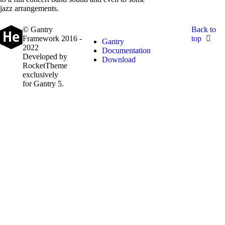
jazz arrangements.
© Gantry
Back to
Framework 2016 -
top
Gantry
2022
Documentation
Developed by
Download
RocketTheme
exclusively
for Gantry 5.