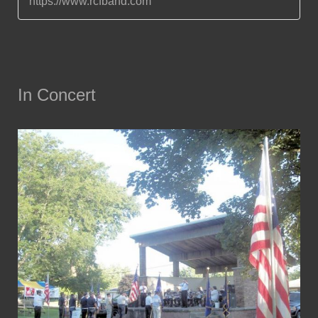
https://www.rcfband.com
In Concert