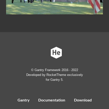
© Gantry Framework 2016 - 2022
Developed by RocketTheme exclusively
for Gantry 5.
Gantry
Documentation
Download