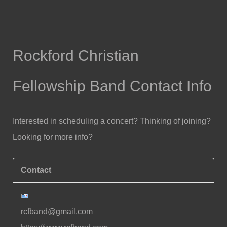
Rockford Christian
Fellowship Band Contact Info
Interested in scheduling a concert? Thinking of joining?
Looking for more info?
Contact
rcfband@gmail.com