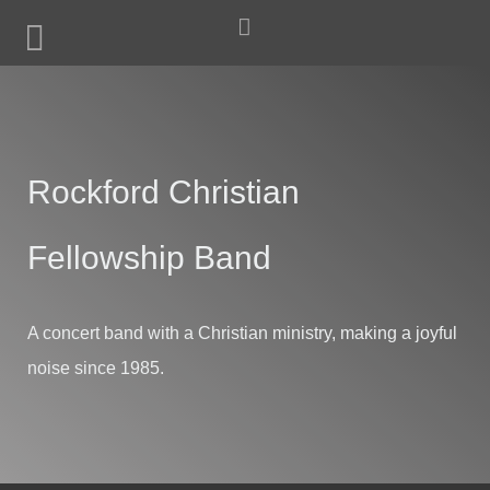
Rockford Christian
Fellowship Band
A concert band with a Christian ministry, making a joyful
noise since 1985.