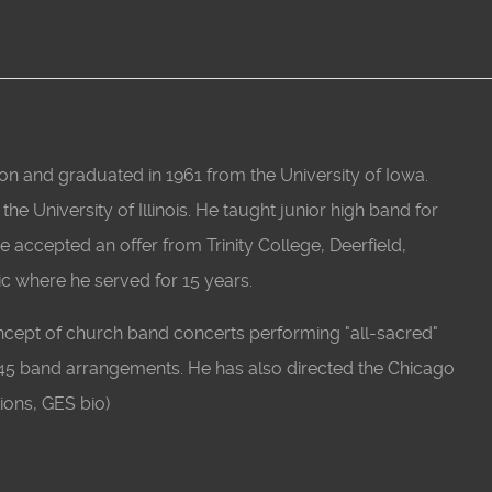
n and graduated in 1961 from the University of Iowa.
e University of Illinois. He taught junior high band for
He accepted an offer from Trinity College, Deerfield,
ic where he served for 15 years.
ncept of church band concerts performing "all-sacred"
45 band arrangements. He has also directed the Chicago
ions, GES bio)