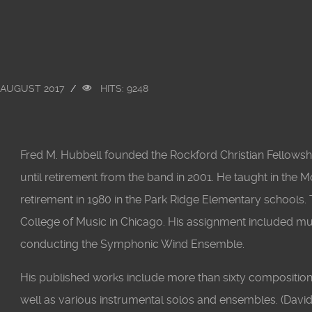
 AUGUST 2017
HITS: 9248
Fred M. Hubbell founded the Rockford Christian Fellowsh
until retirement from the band in 2001. He taught in the 
retirement in 1980 in the Park Ridge Elementary schools
College of Music in Chicago. His assignment included m
conducting the Symphonic Wind Ensemble.
His published works include more than sixty compositio
well as various instrumental solos and ensembles. (David