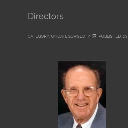
Directors
CATEGORY:
UNCATEGORISED
PUBLISHED: 19