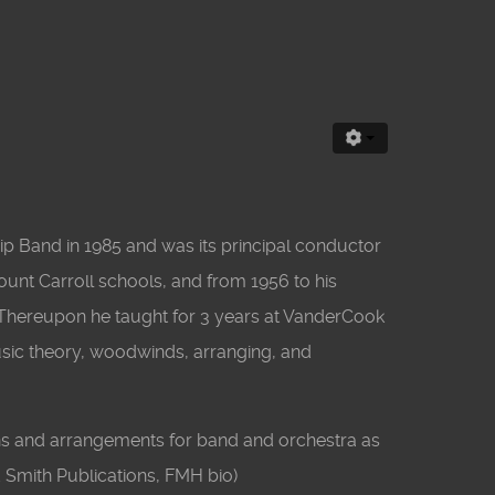
ip Band in 1985 and was its principal conductor
Mount Carroll schools, and from 1956 to his
. Thereupon he taught for 3 years at VanderCook
usic theory, woodwinds, arranging, and
ns and arrangements for band and orchestra as
 Smith Publications, FMH bio)