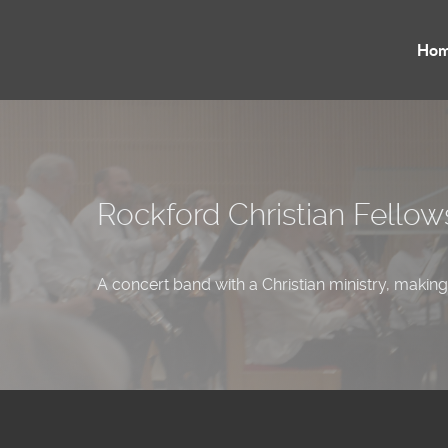
Ho
Rockford Christian Fello
A concert band with a Christian ministry, making 