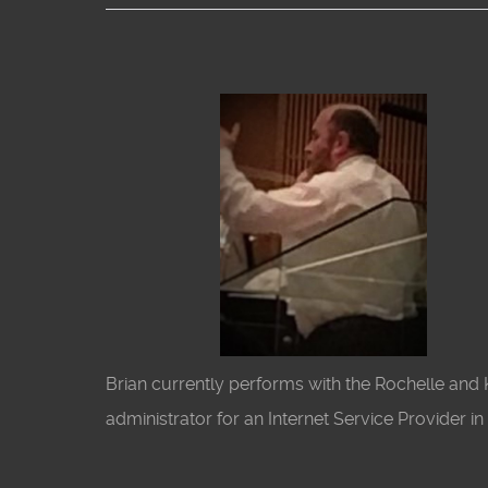
Brian currently performs with the Rochelle an
administrator for an Internet Service Provider i