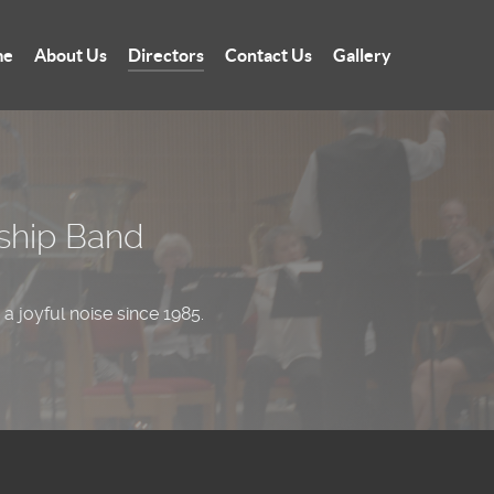
me
About Us
Directors
Contact Us
Gallery
wship Band
a joyful noise since 1985.