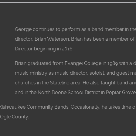
George continues to perform as a band member in the f
director, Brian Waterson. Brian has been a member of
Director beginning in 2016.
Brian graduated from Evangel College in 1989 with a d
music ministry as music director, soloist, and guest 
churches in the Stateline area. He also taught band and
and in the North Boone School District in Poplar Grove,
d Kishwaukee Community Bands. Occasionally, he takes time o
n Ogle County.