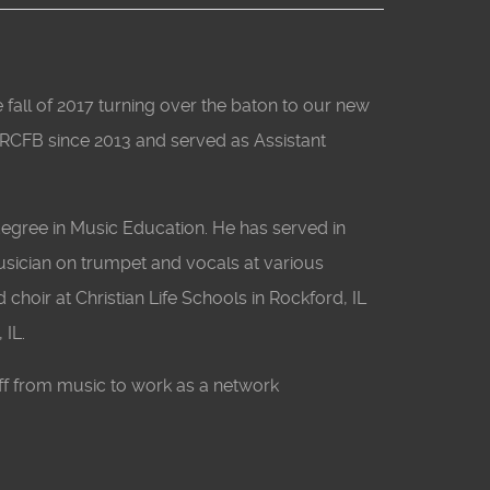
all of 2017 turning over the baton to our new
 RCFB since 2013 and served as Assistant
egree in Music Education. He has served in
musician on trumpet and vocals at various
 choir at Christian Life Schools in Rockford, IL
 IL.
ff from music to work as a network