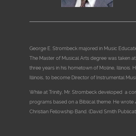
George E. Strombeck majored in Music Educatio
The Master of Musical Arts degree was taken at th
three years in his hometown of Moline, Illinois. 
Illinois, to become Director of Instrumental Mus
While at Trinity, Mr. Strombeck developed a co
programs based on a Biblical theme. He wrote 
Christian Fellowship Band. (David Smith Publicat