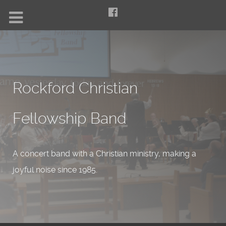
Rockford Christian
Fellowship Band
A concert band with a Christian ministry, making a
joyful noise since 1985.