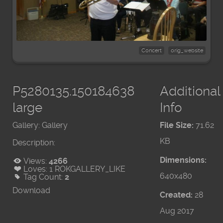
Concert
orig_website
P5280135.150184638
Additional
large
Info
Gallery:
Gallery
File Size:
71.62
KB
Description:
Dimensions:
Views:
4266
Loves:
1
ROKGALLERY_LIKE
640x480
Tag Count:
2
Download
Created:
28
Aug 2017