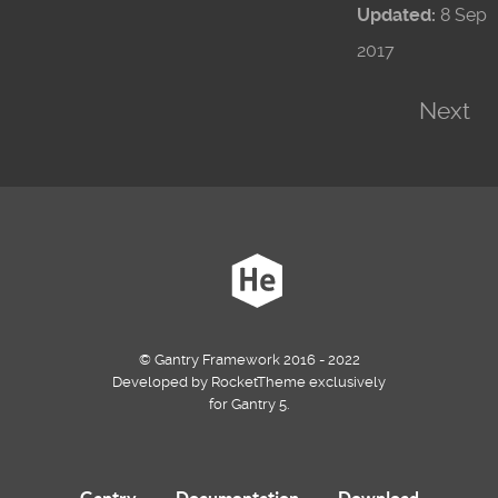
Updated:
8 Sep
2017
Next
© Gantry Framework 2016 - 2022
Developed by RocketTheme exclusively
for Gantry 5.