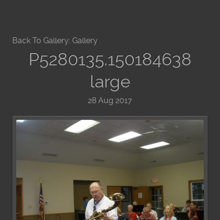
Back To Gallery:
Gallery
P5280135.150184638
large
28 Aug 2017