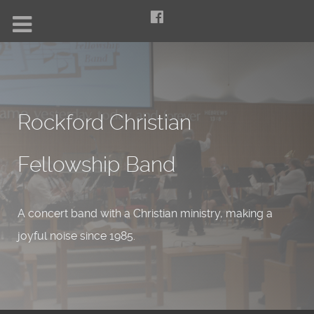
Rockford Christian
Fellowship Band
A concert band with a Christian ministry, making a
joyful noise since 1985.