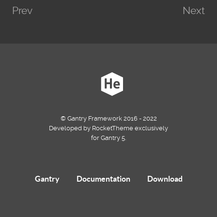
Prev
Next
© Gantry Framework 2016 - 2022
Developed by RocketTheme exclusively
for Gantry 5.
Gantry
Documentation
Download