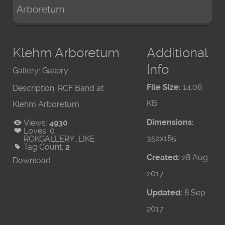
Arboretum
Klehm Arboretum
Additional
Info
Gallery:
Gallery
File Size:
14.06
Description:
RCF Band at
KB
Klehm Arboretum
Dimensions:
Views:
4930
Loves:
0
352x185
ROKGALLERY_LIKE
Tag Count:
2
Created:
28 Aug
Download
2017
Updated:
8 Sep
2017