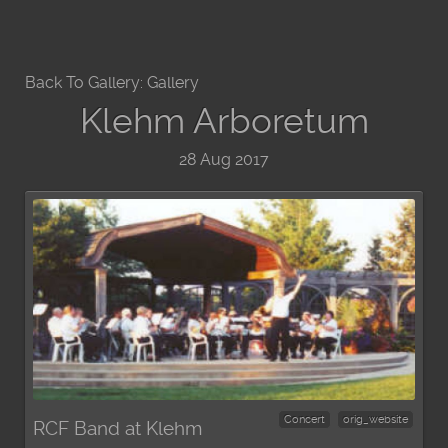
Back To Gallery:
Gallery
Klehm Arboretum
28 Aug 2017
Concert
orig_website
RCF Band at Klehm